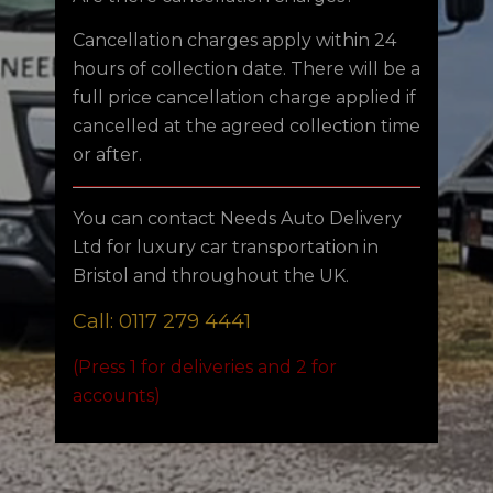
Cancellation charges apply within 24
hours of collection date. There will be a
full price cancellation charge applied if
cancelled at the agreed collection time
or after.
You can contact Needs Auto Delivery
Ltd for luxury car transportation in
Bristol and throughout the UK.
Call: 0117 279 4441
(Press 1 for deliveries and 2 for
accounts)