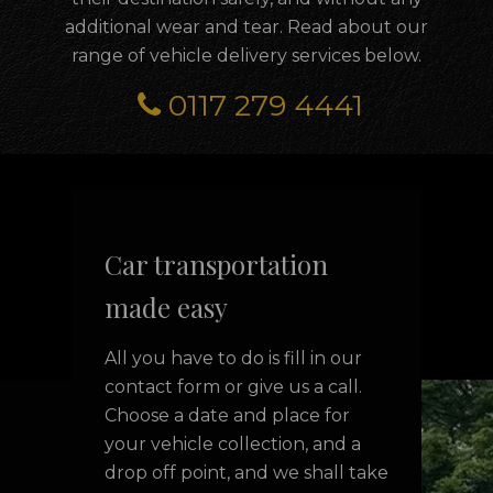
additional wear and tear. Read about our
range of vehicle delivery services below.
0117 279 4441
Car transportation
made easy
All you have to do is fill in our
contact form or give us a call.
Choose a date and place for
your vehicle collection, and a
drop off point, and we shall take