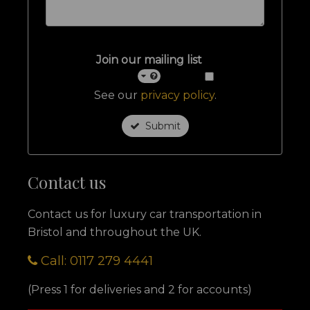
Join our mailing list
See our
privacy policy
.
Submit
Contact us
Contact us for luxury car transportation in
Bristol and throughout the UK.
Call: 0117 279 4441
(Press 1 for deliveries and 2 for accounts)