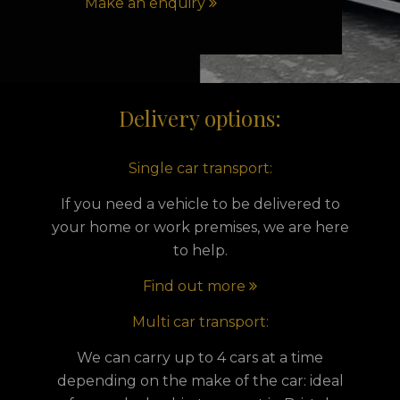
Make an enquiry
Delivery options:
Single car transport:
If you need a vehicle to be delivered to
your home or work premises, we are here
to help.
Find out more
Multi car transport:
We can carry up to 4 cars at a time
depending on the make of the car: ideal