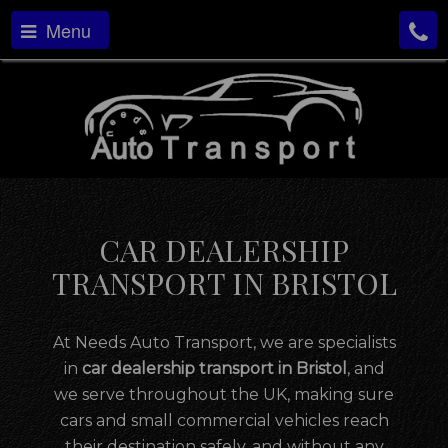
Menu
CAR DEALERSHIP
TRANSPORT IN BRISTOL
At Needs Auto Transport, we are specialists
in
car dealership transport in Bristol
, and
we serve throughout the UK, making sure
cars and small commercial vehicles reach
their destination safely, and without any