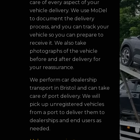
care of every aspect of your
vehicle delivery. We use MoDel
to document the delivery
process, and you can track your
vehicle so you can prepare to
receive it. We also take
photographs of the vehicle
before and after delivery for
your reassurance.
We perform car dealership
transport in Bristol and can take
care of port delivery. We will
pick up unregistered vehicles
from a port to deliver them to
dealerships and end users as
needed.