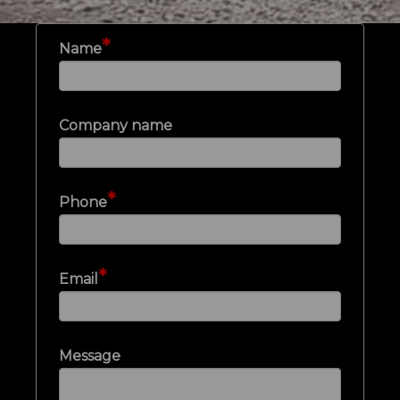
*
Name
Company name
*
Phone
*
Email
Message