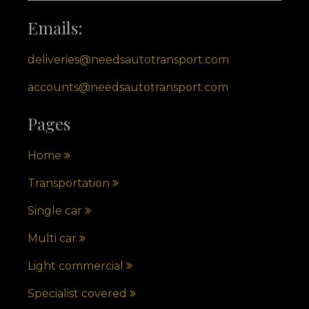
Emails:
deliveries@needsautotransport.com
accounts@needsautotransport.com
Pages
Home
Transportation
Single car
Multi car
Light commercial
Specialist covered