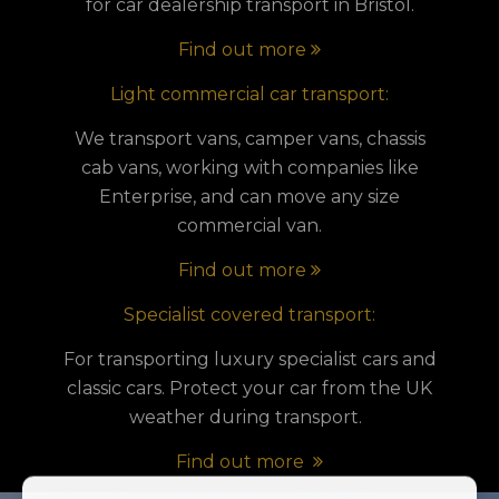
for car dealership transport in Bristol.
Find out more
Light commercial car transport:
We transport vans, camper vans, chassis
cab vans, working with companies like
Enterprise, and can move any size
commercial van.
Find out more
Specialist covered transport:
For transporting luxury specialist cars and
classic cars. Protect your car from the UK
weather during transport.
Find out more