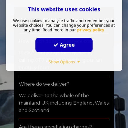
This website uses cookies
We use cookies to analyse traffic and remember your
Frequently asked questions:
website choices. You can change your preferences at
any time. Read more in our
privacy policy
How much does our service cost?
Agree
Please contact us for a quote by
calling 0117 279 4441 or filling out an
Show Options
enquiry form.
Where do we deliver?
We deliver to the whole of the
mainland UK, including England, Wales
and Scotland.
Are there cancellation charges?