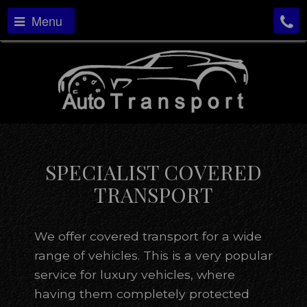
Menu
SPECIALIST COVERED
TRANSPORT
We offer covered transport for a wide
range of vehicles. This is a very popular
service for luxury vehicles, where
having them completely protected