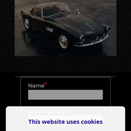
*
Name
Company name
This website uses cookies