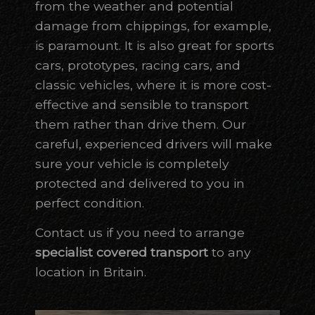
from the weather and potential
damage from chippings, for example,
is paramount. It is also great for sports
cars, prototypes, racing cars, and
classic vehicles, where it is more cost-
effective and sensible to transport
them rather than drive them. Our
careful, experienced drivers will make
sure your vehicle is completely
protected and delivered to you in
perfect condition.
Contact us if you need to arrange
specialist covered transport
to any
location in Britain.