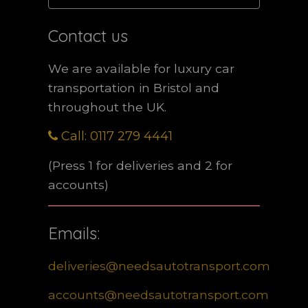
Contact us
We are available for luxury car
transportation in Bristol and
throughout the UK.
Call: 0117 279 4441
(Press 1 for deliveries and 2 for
accounts)
Emails:
deliveries@needsautotransport.com
accounts@needsautotransport.com