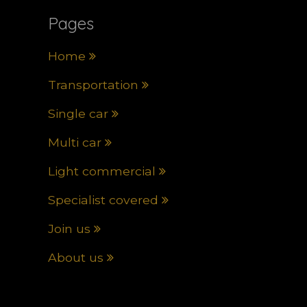
Pages
Home
Transportation
Single car
Multi car
Light commercial
Specialist covered
Join us
About us