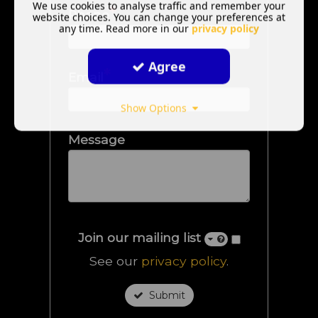
We use cookies to analyse traffic and remember your
*
Phone
website choices. You can change your preferences at
any time. Read more in our
privacy policy
Agree
*
Email
Show Options
Message
Join our mailing list
See our
privacy policy
.
Submit